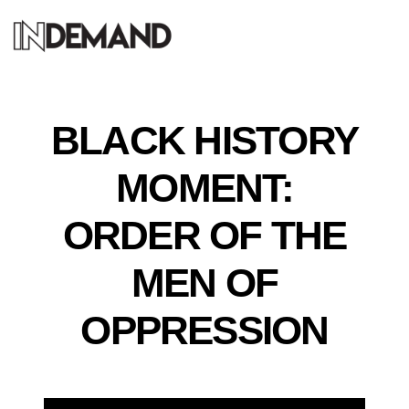
BLACK HISTORY
MOMENT:
ORDER OF THE
MEN OF
OPPRESSION