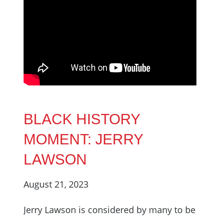
BLACK HISTORY
MOMENT: JERRY
LAWSON
August 21, 2023
Jerry Lawson is considered by many to be