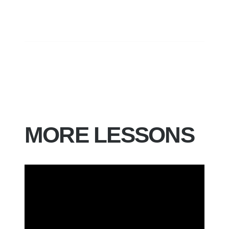
MORE LESSONS