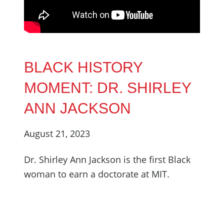
BLACK HISTORY
MOMENT: DR. SHIRLEY
ANN JACKSON
August 21, 2023
Dr. Shirley Ann Jackson is the first Black
woman to earn a doctorate at MIT.