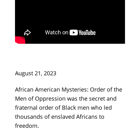
August 21, 2023
African American Mysteries: Order of the
Men of Oppression was the secret and
fraternal order of Black men who led
thousands of enslaved Africans to
freedom.