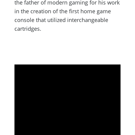
the father of modern gaming for his work
in the creation of the first home game
console that utilized interchangeable
cartridges.